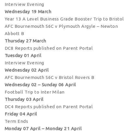
Interview Evening
Wednesday 19 March
Year 13 A Level Business Grade Booster Trip to Bristol
AFC Bournemouth S6C v Plymouth Argyle – Newton
Abbott B
Thursday 27 March
DC8 Reports published on Parent Portal
Tuesday 01 April
Interview Evening
Wednesday 02 April
AFC Bournemouth S6C v Bristol Rovers B
Wednesday 02 – Sunday 06 April
Football Trip to Inter Milan
Thursday 03 April
DC4 Reports published on Parent Portal
Friday 04 April
Term Ends
Monday 07 April – Monday 21 April