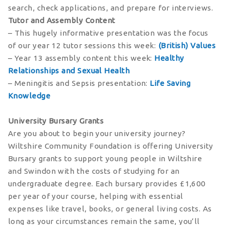
search, check applications, and prepare for interviews.
Tutor and Assembly Content
– This hugely informative presentation was the focus
of our year 12 tutor sessions this week:
(British) Values
– Year 13 assembly content this week:
Healthy
Relationships and Sexual Health
– Meningitis and Sepsis presentation:
Life Saving
Knowledge
University Bursary Grants
Are you about to begin your university journey?
Wiltshire Community Foundation is offering University
Bursary grants to support young people in Wiltshire
and Swindon with the costs of studying for an
undergraduate degree. Each bursary provides £1,600
per year of your course, helping with essential
expenses like travel, books, or general living costs. As
long as your circumstances remain the same, you’ll