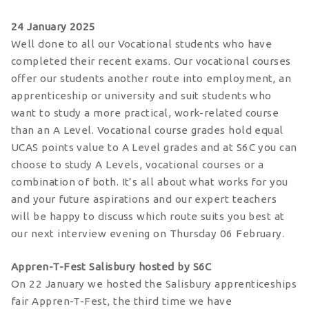
24 January 2025
Well done to all our Vocational students who have
completed their recent exams. Our vocational courses
offer our students another route into employment, an
apprenticeship or university and suit students who
want to study a more practical, work-related course
than an A Level. Vocational course grades hold equal
UCAS points value to A Level grades and at S6C you can
choose to study A Levels, vocational courses or a
combination of both. It’s all about what works for you
and your future aspirations and our expert teachers
will be happy to discuss which route suits you best at
our next interview evening on Thursday 06 February.
Appren-T-Fest Salisbury hosted by S6C
On 22 January we hosted the Salisbury apprenticeships
fair Appren-T-Fest, the third time we have