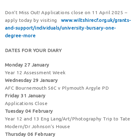
Don’t Miss Out! Applications close on 11 April 2025 –
apply today by visiting
www.wiltshirecf.org.uk/grants-
and-support/individuals/university-bursary-one-
degree-more
DATES FOR YOUR DIARY
Monday 27 January
Year 12 Assessment Week
Wednesday 29 January
AFC Bournemouth S6C v Plymouth Argyle PD
Friday 31 January
Applications Close
Tuesday 04 February
Year 12 and 13 Eng Lang/Art/Photography Trip to Tate
Modern/Dr Johnson’s House
Thursday 06 February