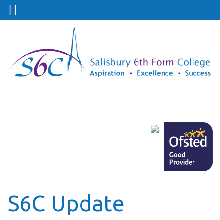
S6C Update