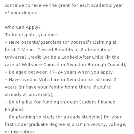
continue to receive the grant for each academic year
of your degree.
Who Can Apply?
To be eligible, you must:
– Have parents/guardians (or yourself) claiming at
least 2 Means-Tested Benefits or 2 elements of
Universal Credit OR be a Looked After Child (in the
care of Wiltshire Council or Swindon Borough Council);
– Be aged between 17–24 years when you apply;
– Have lived in Wiltshire or Swindon for at least 2
years (or have your family home there if you’re
already at university);
– Be eligible for funding through Student Finance
England;
– Be planning to study (or already studying) for your
first undergraduate degree at a UK university, college,
or institution.