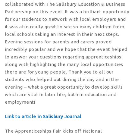
collaborated with The Salisbury Education & Business
Partnership on this event. It was a brilliant opportunity
for our students to network with local employers and
it was also really great to see so many children from
local schools taking an interest in their next steps.
Evening sessions for parents and carers proved
incredibly popular and we hope that the event helped
to answer your questions regarding apprenticeships,
along with highlighting the many local opportunities
there are for young people. Thank you to all our
students who helped out during the day and in the
evening – what a great opportunity to develop skills
which are vital in later life, both in education and
employment!
Link to article in Salisbury Journal
The Apprenticeships Fair kicks off National