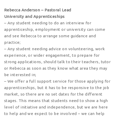
Rebecca Anderson – Pastoral Lead
University and Apprenticeships
– Any student needing to do an interview for
apprenticeship, employment or university can come
and see Rebecca to arrange some guidance and
practice;
– Any student needing advice on volunteering, work
experience, or wider engagement, to prepare for
strong applications, should talk to their teachers, tutor
or Rebecca as soon as they know what area they may
be interested in;
– We offer a full support service for those applying for
apprenticeships, but it has to be responsive to the job
market, so there are no set dates for the different
stages. This means that students need to show a high
level of initiative and independence, but we are here
to help and we expect to be involved – we can help