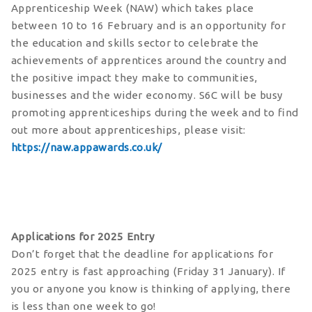
Apprenticeship Week (NAW) which takes place
between 10 to 16 February and is an opportunity for
the education and skills sector to celebrate the
achievements of apprentices around the country and
the positive impact they make to communities,
businesses and the wider economy. S6C will be busy
promoting apprenticeships during the week and to find
out more about apprenticeships, please visit:
https://naw.appawards.co.uk/
Applications for 2025 Entry
Don’t forget that the deadline for applications for
2025 entry is fast approaching (Friday 31 January). If
you or anyone you know is thinking of applying, there
is less than one week to go!