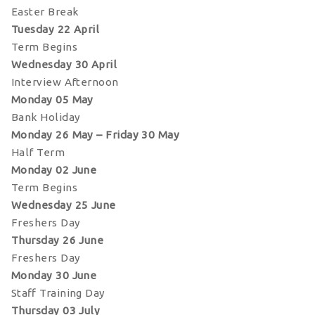
Easter Break
Tuesday 22 April
Term Begins
Wednesday 30 April
Interview Afternoon
Monday 05 May
Bank Holiday
Monday 26 May – Friday 30 May
Half Term
Monday 02 June
Term Begins
Wednesday 25 June
Freshers Day
Thursday 26 June
Freshers Day
Monday 30 June
Staff Training Day
Thursday 03 July