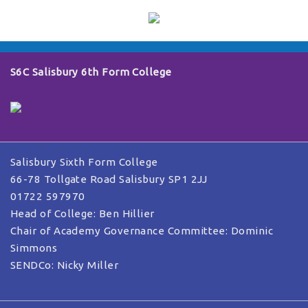
S6C Salisbury 6th Form College
Salisbury Sixth Form College
66-78 Tollgate Road Salisbury SP1 2JJ
01722 597970
Head of College: Ben Hillier
Chair of Academy Governance Committee: Dominic
Simmons
SENDCo: Nicky Miller