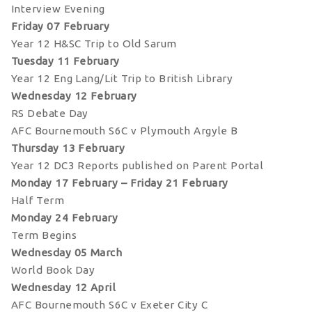
Interview Evening
Friday 07 February
Year 12 H&SC Trip to Old Sarum
Tuesday 11 February
Year 12 Eng Lang/Lit Trip to British Library
Wednesday 12 February
RS Debate Day
AFC Bournemouth S6C v Plymouth Argyle B
Thursday 13 February
Year 12 DC3 Reports published on Parent Portal
Monday 17 February – Friday 21 February
Half Term
Monday 24 February
Term Begins
Wednesday 05 March
World Book Day
Wednesday 12 April
AFC Bournemouth S6C v Exeter City C