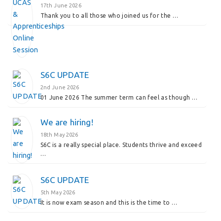
17th June 2026
Thank you to all those who joined us for the …
S6C UPDATE
2nd June 2026
01 June 2026 The summer term can feel as though …
We are hiring!
18th May 2026
S6C is a really special place. Students thrive and exceed
…
S6C UPDATE
5th May 2026
It is now exam season and this is the time to …