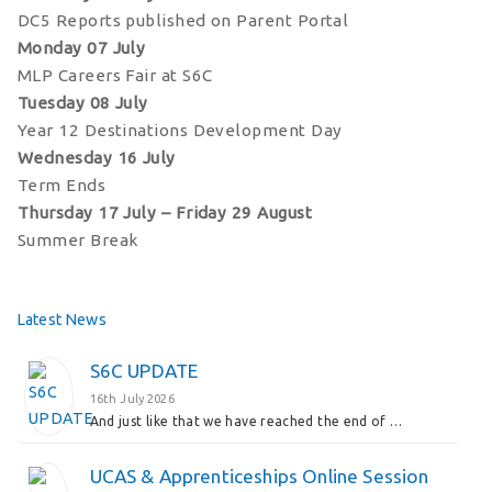
DC5 Reports published on Parent Portal
Monday 07 July
MLP Careers Fair at S6C
Tuesday 08 July
Year 12 Destinations Development Day
Wednesday 16 July
Term Ends
Thursday 17 July – Friday 29 August
Summer Break
Latest News
S6C UPDATE
16th July 2026
And just like that we have reached the end of …
UCAS & Apprenticeships Online Session