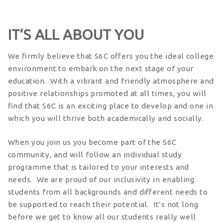
IT’S ALL ABOUT YOU
We firmly believe that S6C offers you the ideal college
environment to embark on the next stage of your
education. With a vibrant and friendly atmosphere and
positive relationships promoted at all times, you will
find that S6C is an exciting place to develop and one in
which you will thrive both academically and socially.
When you join us you become part of the S6C
community, and will follow an individual study
programme that is tailored to your interests and
needs. We are proud of our inclusivity in enabling
students from all backgrounds and different needs to
be supported to reach their potential. It’s not long
before we get to know all our students really well