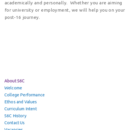
academically and personally. Whether you are aiming
for university or employment, we will help you on your
post-16 journey.
About S6C
Welcome
College Performance
Ethos and Values
Curriculum Intent
S6C History
Contact Us
Vacancies