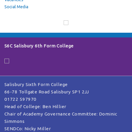
Social Media
S6C Salisbury 6th Form College
Salisbury Sixth Form College
66-78 Tollgate Road Salisbury SP1 2JJ
01722 597970
Head of College: Ben Hillier
Chair of Academy Governance Committee: Dominic
Simmons
SENDCo: Nicky Miller