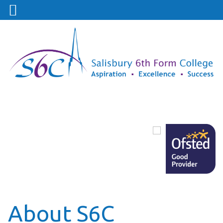
About S6C