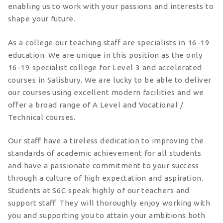
enabling us to work with your passions and interests to
shape your future.
As a college our teaching staff are specialists in 16-19
education. We are unique in this position as the only
16-19 specialist college for Level 3 and accelerated
courses in Salisbury. We are lucky to be able to deliver
our courses using excellent modern facilities and we
offer a broad range of A Level and Vocational /
Technical courses.
Our staff have a tireless dedication to improving the
standards of academic achievement for all students
and have a passionate commitment to your success
through a culture of high expectation and aspiration.
Students at S6C speak highly of our teachers and
support staff. They will thoroughly enjoy working with
you and supporting you to attain your ambitions both