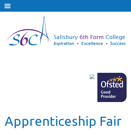
Apprenticeship Fair