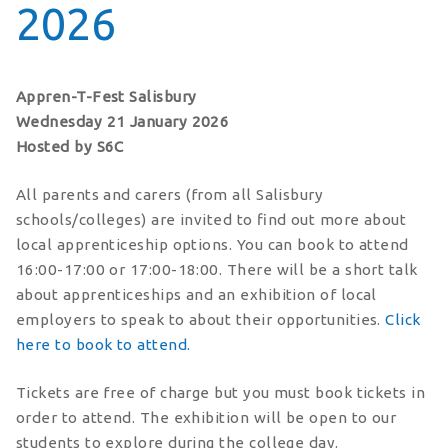
2026
Appren-T-Fest Salisbury
Wednesday 21 January 2026
Hosted by S6C
All parents and carers (from all Salisbury
schools/colleges) are invited to find out more about
local apprenticeship options. You can book to attend
16:00-17:00 or 17:00-18:00. There will be a short talk
about apprenticeships and an exhibition of local
employers to speak to about their opportunities.
Click
here to book to attend.
Tickets are free of charge but you must book tickets in
order to attend. The exhibition will be open to our
students to explore during the college day.