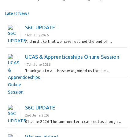
Latest News
S6C UPDATE
16th July 2026
And just like that we have reached the end of …
UCAS & Apprenticeships Online Session
17th June 2026
Thank you to all those who joined us for the …
S6C UPDATE
2nd June 2026
01 June 2026 The summer term can feel as though …
We are hiring!