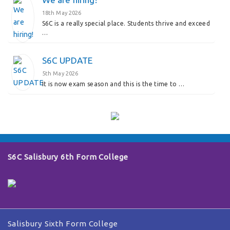
18th May 2026
S6C is a really special place. Students thrive and exceed
…
S6C UPDATE
5th May 2026
It is now exam season and this is the time to …
S6C Salisbury 6th Form College
Salisbury Sixth Form College