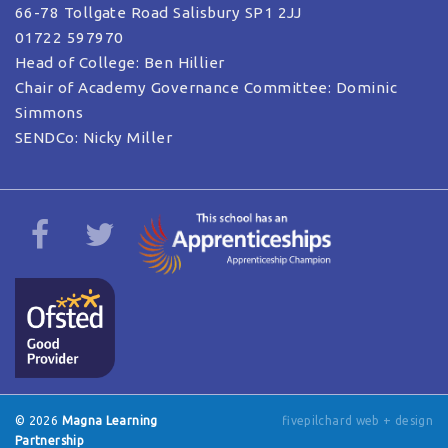
66-78 Tollgate Road Salisbury SP1 2JJ
01722 597970
Head of College: Ben Hillier
Chair of Academy Governance Committee: Dominic
Simmons
SENDCo: Nicky Miller
© 2026
Magna Learning
fivepilchard web + design
Partnership