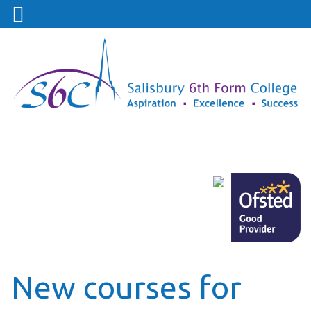
New courses for