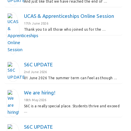
And just like that we have reached the end of …
UCAS & Apprenticeships Online Session
17th June 2026
Thank you to all those who joined us for the …
S6C UPDATE
2nd June 2026
01 June 2026 The summer term can feel as though …
We are hiring!
18th May 2026
S6C is a really special place. Students thrive and exceed
…
S6C UPDATE