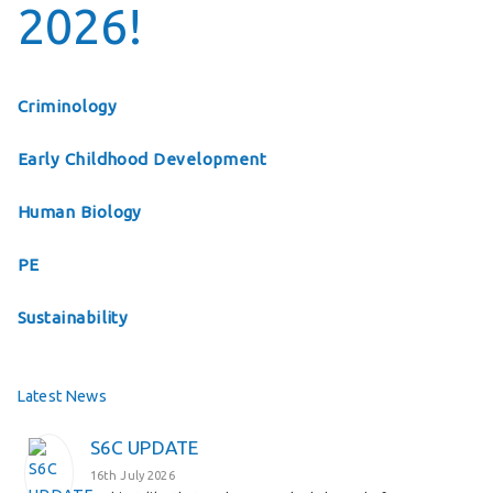
2026!
Criminology
Early Childhood Development
Human Biology
PE
Sustainability
Latest News
S6C UPDATE
16th July 2026