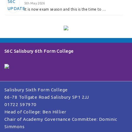
5th May 2026
It is now exam season and this is the time to …
S6C Salisbury 6th Form College
Salisbury Sixth Form College
66-78 Tollgate Road Salisbury SP1 2JJ
01722 597970
Head of College: Ben Hillier
Chair of Academy Governance Committee: Dominic
Simmons