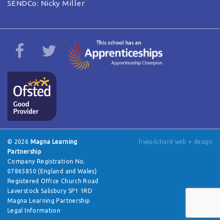
SENDCo: Nicky Miller
© 2026
Magna Learning
fivepilchard web + design
Partnership
Company Registration No.
07865850 (England and Wales)
Registered Office Church Road
Laverstock Salisbury SP1 1RD
Magna Learning Partnership
Legal Information