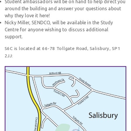
Student ambassadors will be on hand to help direct you
around the building and answer your questions about
why they love it here!
Nicky Miller, SENDCO, will be available in the Study
Centre for anyone wishing to discuss additional
support.
S6C is located at 66-78 Tollgate Road, Salisbury, SP1
2JJ: