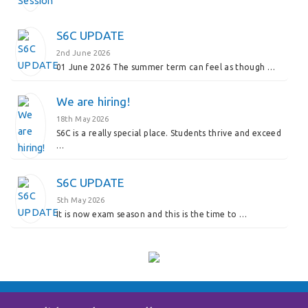
S6C UPDATE
2nd June 2026
01 June 2026 The summer term can feel as though …
We are hiring!
18th May 2026
S6C is a really special place. Students thrive and exceed
…
S6C UPDATE
5th May 2026
It is now exam season and this is the time to …