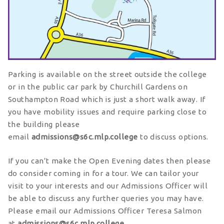
Parking is available on the street outside the college
or in the public car park by Churchill Gardens on
Southampton Road which is just a short walk away. If
you have mobility issues and require parking close to
the building please
email
admissions@s6c.mlp.college
to discuss options.
If you can’t make the Open Evening dates then please
do consider coming in for a tour. We can tailor your
visit to your interests and our Admissions Officer will
be able to discuss any further queries you may have.
Please email our Admissions Officer Teresa Salmon
at
admissions@s6c.mlp.college