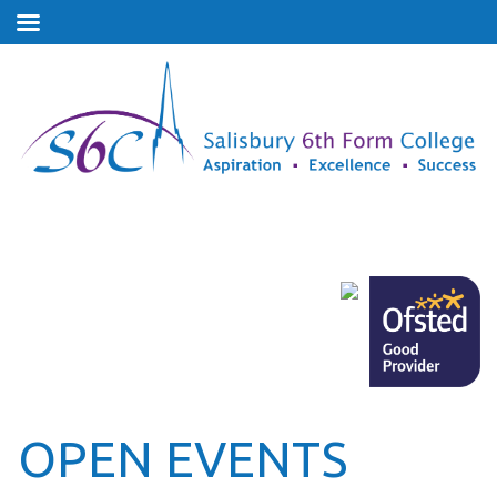
OPEN EVENTS