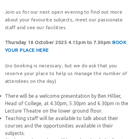
Join us for our next open evening to find out more
about your favourite subjects, meet our passionate
staff and see our facilities.
Thursday 16 October
2025 4.15pm to 7.30pm
BOOK
YOUR PLACE HERE
(no booking is necessary, but we do ask that you
reserve your place to help us manage the number of
attendees on the day)
There will be a welcome presentation by Ben Hillier,
Head of College, at 4.30pm, 5.30pm and 6.30pm in the
Lecture Theatre on the lower ground floor.
Teaching staff will be available to talk about their
courses and the opportunities available in their
subjects.