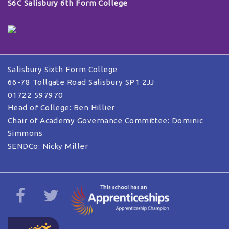
S6C Salisbury 6th Form College
Salisbury Sixth Form College
66-78 Tollgate Road Salisbury SP1 2JJ
01722 597970
Head of College: Ben Hillier
Chair of Academy Governance Committee: Dominic
Simmons
SENDCo: Nicky Miller