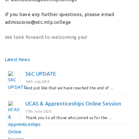
If you have any further questions, please email
admissions@s6c.mlp.college
We look forward to welcoming you!
Latest News
S6C UPDATE
16th July 2026
And just like that we have reached the end of …
UCAS & Apprenticeships Online Session
17th June 2026
Thank you to all those who joined us for the …