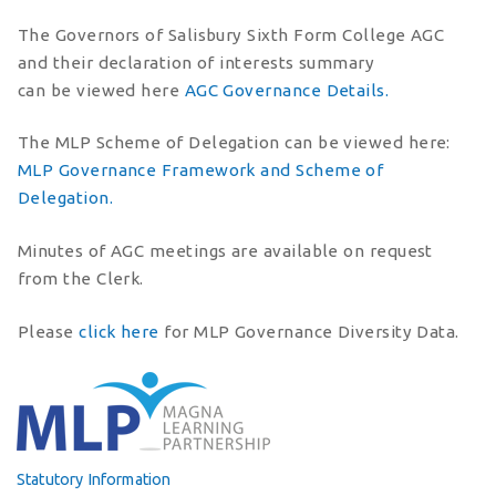
The Governors of Salisbury Sixth Form College AGC
and their declaration of interests summary
can be viewed here
AGC Governance Details.
The MLP Scheme of Delegation can be viewed here:
MLP Governance Framework and Scheme of
Delegation.
Minutes of AGC meetings are available on request
from the Clerk.
Please
click here
for MLP Governance Diversity Data.
Statutory Information