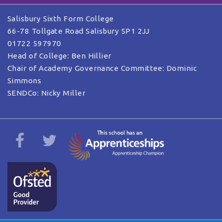
Salisbury Sixth Form College
66-78 Tollgate Road Salisbury SP1 2JJ
01722 597970
Head of College: Ben Hillier
Chair of Academy Governance Committee: Dominic
Simmons
SENDCo: Nicky Miller