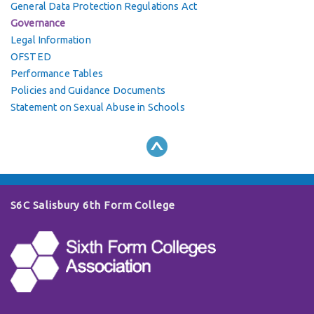
General Data Protection Regulations Act
Governance
Legal Information
OFSTED
Performance Tables
Policies and Guidance Documents
Statement on Sexual Abuse in Schools
S6C Salisbury 6th Form College