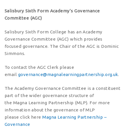
Salisbury Sixth Form Academy’s Governance
Committee (AGC)
Salisbury Sixth Form College has an Academy
Governance Committee (AGC) which provides
focused governance. The Chair of the AGC is Dominic
Simmons.
To contact the AGC Clerk please
email
governance@magnalearningpartnership.org.uk
.
The Academy Governance Committee is a constituent
part of the wider governance structure of
the Magna Learning Partnership (MLP). For more
information about the governance of MLP
please click here
Magna Learning Partnership –
Governance