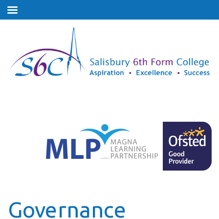
Governance