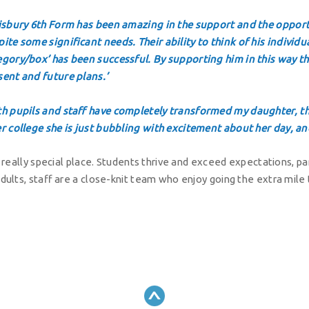
lisbury 6th Form has been amazing in the support and the opport
ite some significant needs. Their ability to think of his individua
egory/box’ has been successful. By supporting him in this way th
sent and future plans.’
th pupils and staff have completely transformed my daughter, thi
er college she is just bubbling with excitement about her day, an
a really special place. Students thrive and exceed expectations, 
dults, staff are a close-knit team who enjoy going the extra mile t