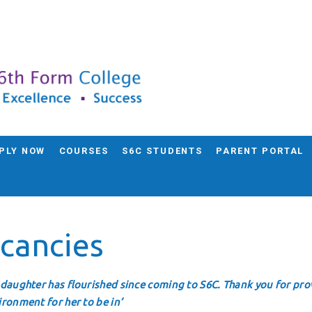
PLY NOW
COURSES
S6C STUDENTS
PARENT PORTAL
cancies
 daughter has flourished since coming to S6C. Thank you for prov
ironment for her to be in’