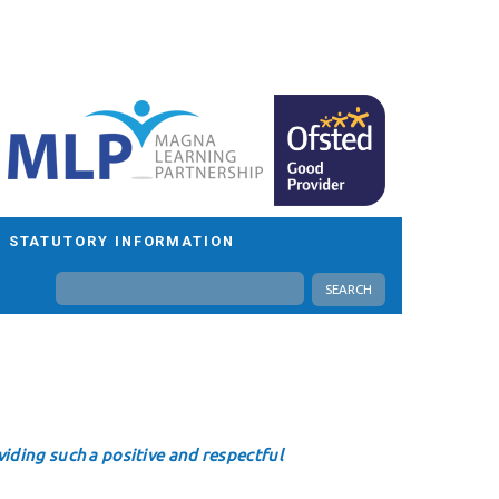
STATUTORY INFORMATION
SEARCH
iding such a positive and respectful