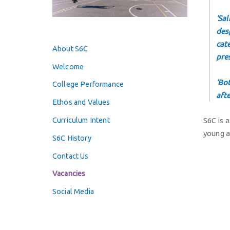
‘Sa
desp
cat
About S6C
pre
Welcome
‘Bo
College Performance
aft
Ethos and Values
Curriculum Intent
S6C is 
young a
S6C History
Contact Us
Vacancies
Social Media