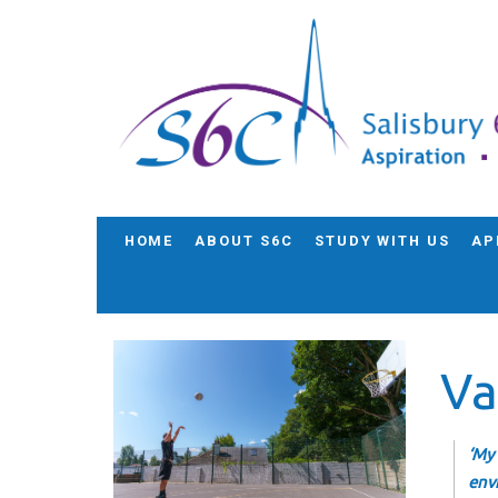
HOME
ABOUT S6C
STUDY WITH US
AP
Va
‘My
env