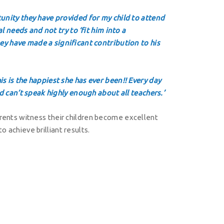
unity they have provided for my child to attend
l needs and not try to ‘fit him into a
ey have made a significant contribution to his
s is the happiest she has ever been!! Every day
d can’t speak highly enough about all teachers.’
parents witness their children become excellent
o achieve brilliant results.